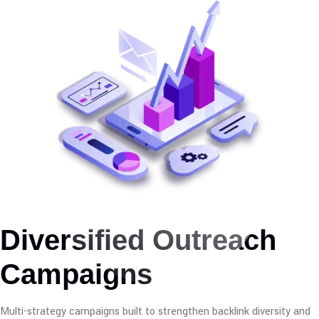
Diversified Outreach
Campaigns
Multi-strategy campaigns built to strengthen backlink diversity and