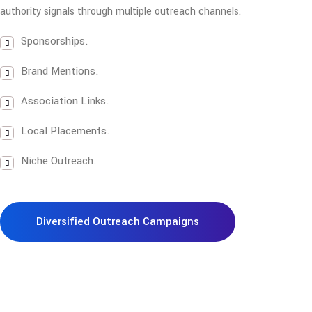
authority signals through multiple outreach channels.
Sponsorships.
Brand Mentions.
Association Links.
Local Placements.
Niche Outreach.
Diversified Outreach Campaigns