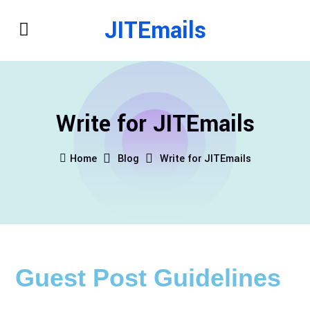
JITEmails
Write for JITEmails
Home
Blog
Write for JITEmails
Guest Post Guidelines