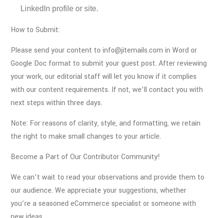
LinkedIn profile or site.
How to Submit:
Please send your content to info@jitemails.com in Word or
Google Doc format to submit your guest post. After reviewing
your work, our editorial staff will let you know if it complies
with our content requirements. If not, we’ll contact you with
next steps within three days.
Note: For reasons of clarity, style, and formatting, we retain
the right to make small changes to your article.
Become a Part of Our Contributor Community!
We can’t wait to read your observations and provide them to
our audience. We appreciate your suggestions, whether
you’re a seasoned eCommerce specialist or someone with
new ideas.