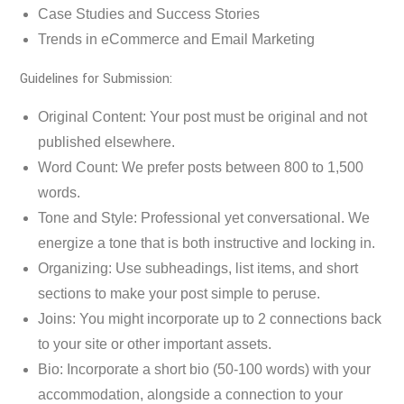
Case Studies and Success Stories
Trends in eCommerce and Email Marketing
Guidelines for Submission:
Original Content: Your post must be original and not
published elsewhere.
Word Count: We prefer posts between 800 to 1,500
words.
Tone and Style: Professional yet conversational. We
energize a tone that is both instructive and locking in.
Organizing: Use subheadings, list items, and short
sections to make your post simple to peruse.
Joins: You might incorporate up to 2 connections back
to your site or other important assets.
Bio: Incorporate a short bio (50-100 words) with your
accommodation, alongside a connection to your