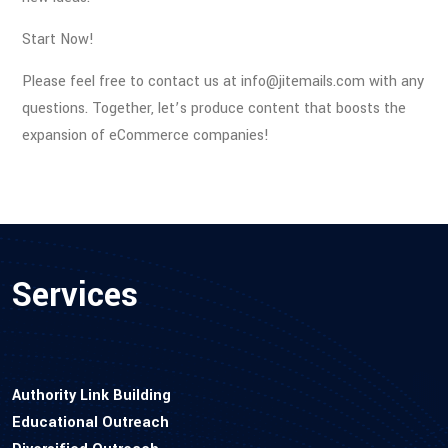
Start Now!
Please feel free to contact us at info@jitemails.com with any
questions. Together, let’s produce content that boosts the
expansion of eCommerce companies!
Services
Authority Link Building
Educational Outreach