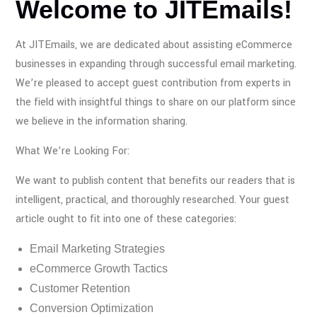
Welcome to JITEmails!
At JITEmails, we are dedicated about assisting eCommerce
businesses in expanding through successful email marketing.
We’re pleased to accept guest contribution from experts in
the field with insightful things to share on our platform since
we believe in the information sharing.
What We’re Looking For:
We want to publish content that benefits our readers that is
intelligent, practical, and thoroughly researched. Your guest
article ought to fit into one of these categories:
Email Marketing Strategies
eCommerce Growth Tactics
Customer Retention
Conversion Optimization