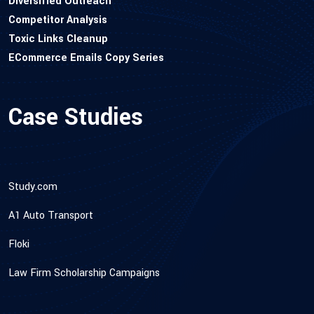
Diversified Outreach
Competitor Analysis
Toxic Links Cleanup
ECommerce Emails Copy Series
Case Studies
Study.com
A1 Auto Transport
Floki
Law Firm Scholarship Campaigns