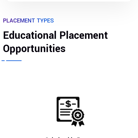
PLACEMENT TYPES
Educational Placement
Opportunities