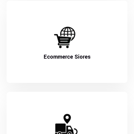
Ecommerce Siores