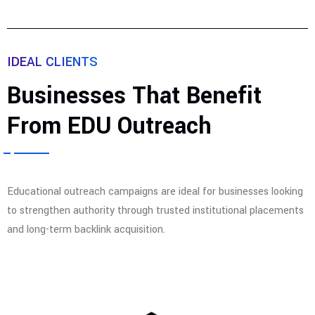
IDEAL CLIENTS
Businesses That Benefit
From EDU Outreach
Educational outreach campaigns are ideal for businesses looking
to strengthen authority through trusted institutional placements
and long-term backlink acquisition.