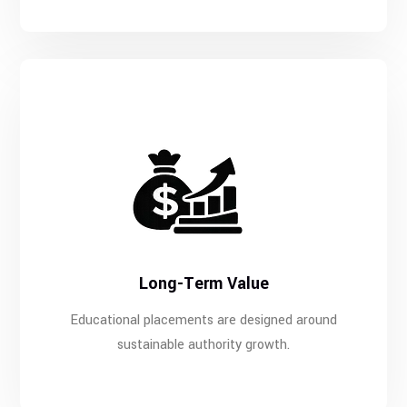
Long-Term Value
Educational placements are designed around
sustainable authority growth.