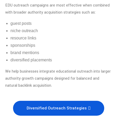
EDU outreach campaigns are most effective when combined
with broader authority acquisition strategies such as:
guest posts
niche outreach
resource links
sponsorships
brand mentions
diversified placements
We help businesses integrate educational outreach into larger
authority growth campaigns designed for balanced and
natural backlink acquisition.
Diversified Outreach Strategies