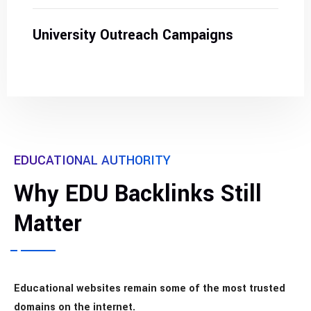
University Outreach Campaigns
EDUCATIONAL AUTHORITY
Why EDU Backlinks Still
Matter
Educational websites remain some of the most trusted
domains on the internet.