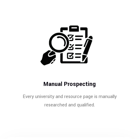
Manual Prospecting
Every university and resource page is manually
researched and qualified.