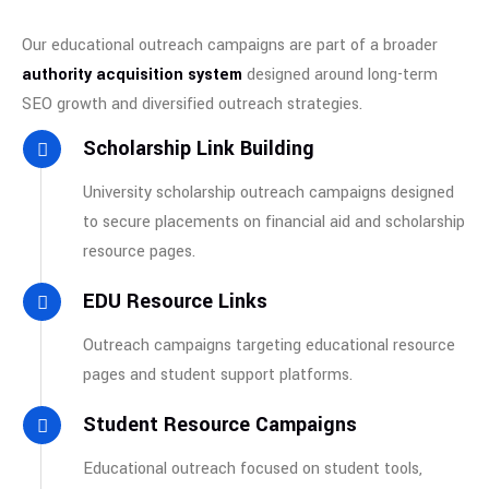
Our educational outreach campaigns are part of a broader
authority acquisition system
designed around long-term
SEO growth and diversified outreach strategies.
Scholarship Link Building
University scholarship outreach campaigns designed
to secure placements on financial aid and scholarship
resource pages.
EDU Resource Links
Outreach campaigns targeting educational resource
pages and student support platforms.
Student Resource Campaigns
Educational outreach focused on student tools,