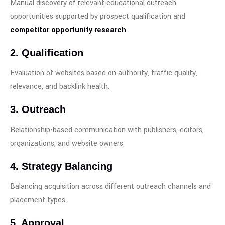
Manual discovery of relevant educational outreach
opportunities supported by prospect qualification and
competitor opportunity research
.
2. Qualification
Evaluation of websites based on authority, traffic quality,
relevance, and backlink health.
3. Outreach
Relationship-based communication with publishers, editors,
organizations, and website owners.
4. Strategy Balancing
Balancing acquisition across different outreach channels and
placement types.
5. Approval