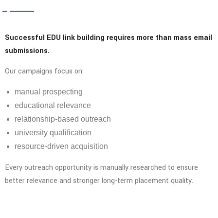
Successful EDU link building requires more than mass email
submissions.
Our campaigns focus on:
manual prospecting
educational relevance
relationship-based outreach
university qualification
resource-driven acquisition
Every outreach opportunity is manually researched to ensure
better relevance and stronger long-term placement quality.