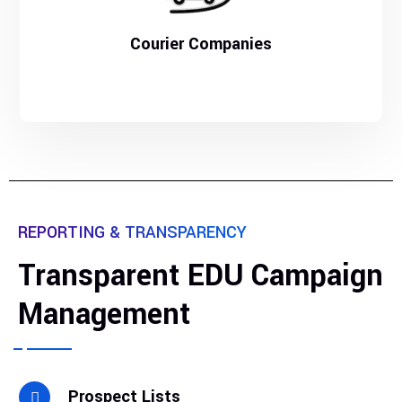
Courier Companies
REPORTING & TRANSPARENCY
Transparent EDU Campaign
Management
Prospect Lists