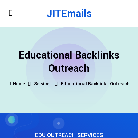
JITEmails
Educational Backlinks
Outreach
Home
Services
Educational Backlinks Outreach
EDU OUTREACH SERVICES