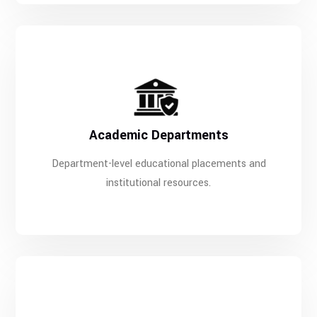
Academic Departments
Department-level educational placements and
institutional resources.