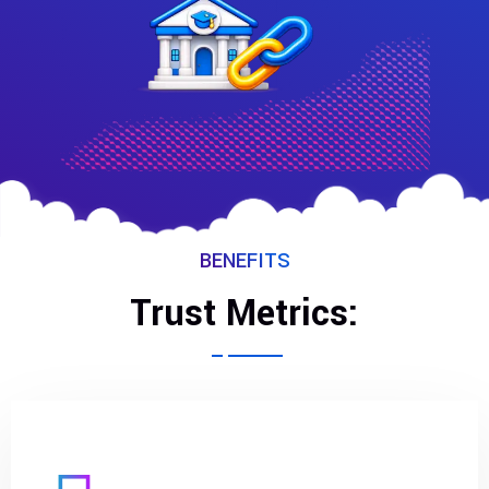
BENEFITS
Trust Metrics: