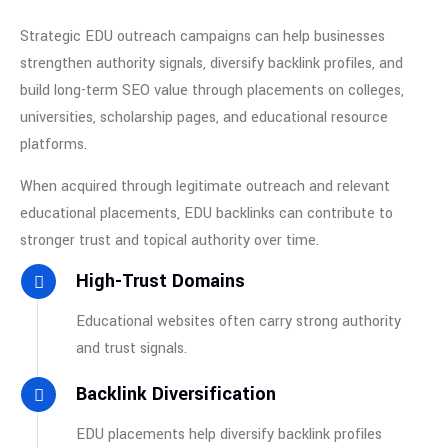
Strategic EDU outreach campaigns can help businesses
strengthen authority signals, diversify backlink profiles, and
build long-term SEO value through placements on colleges,
universities, scholarship pages, and educational resource
platforms.
When acquired through legitimate outreach and relevant
educational placements, EDU backlinks can contribute to
stronger trust and topical authority over time.
High-Trust Domains
Educational websites often carry strong authority
and trust signals.
Backlink Diversification
EDU placements help diversify backlink profiles