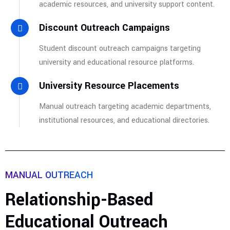
academic resources, and university support content.
Discount Outreach Campaigns
Student discount outreach campaigns targeting
university and educational resource platforms.
University Resource Placements
Manual outreach targeting academic departments,
institutional resources, and educational directories.
MANUAL OUTREACH
Relationship-Based
Educational Outreach