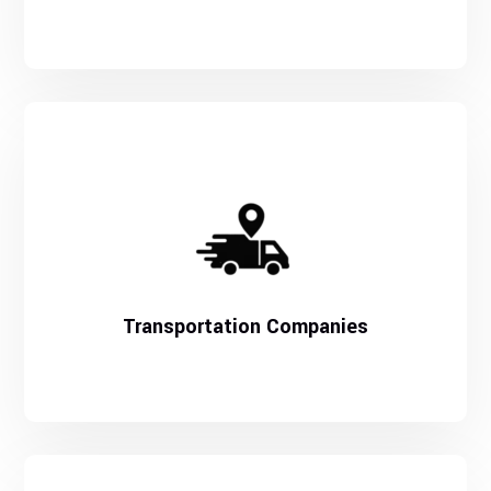
Transportation Companies