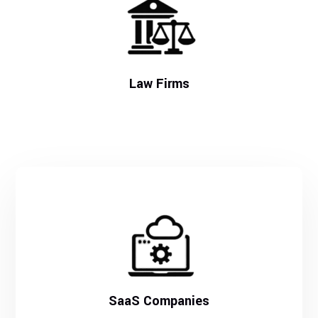
Law Firms
SaaS Companies