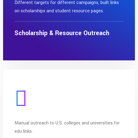
Different targets for different campaigns, built links
on scholarships and student resource pages.
Scholarship & Resource Outreach
Manual outreach to U.S. colleges and universities for
edu links.