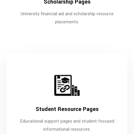
Scholarship Pages
University financial aid and scholarship resource
placements.
Student Resource Pages
Educational support pages and student-focused
informational resources.