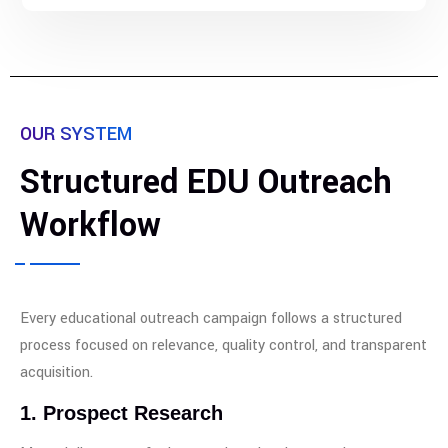
OUR SYSTEM
Structured EDU Outreach
Workflow
Every educational outreach campaign follows a structured
process focused on relevance, quality control, and transparent
acquisition.
1. Prospect Research