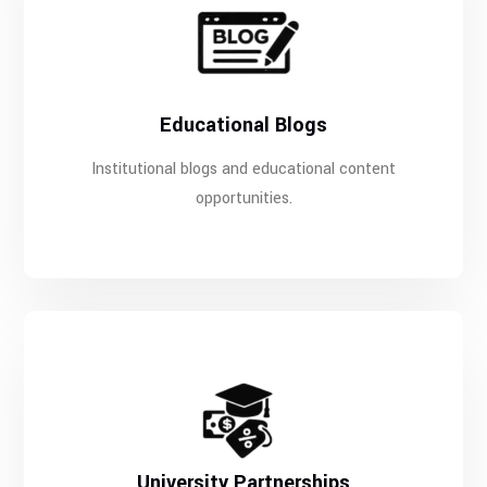
Educational Blogs
Institutional blogs and educational content
opportunities.
University Partnerships