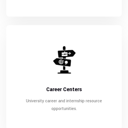
Career Centers
University career and internship resource
opportunities.