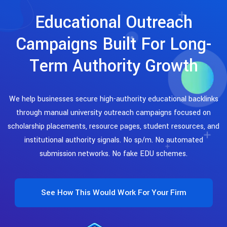
Educational Outreach
Campaigns Built For Long-
Term Authority Growth
We help businesses secure high-authority educational backlinks
through manual university outreach campaigns focused on
scholarship placements, resource pages, student resources, and
institutional authority signals. No sp/m. No automated
submission networks. No fake EDU schemes.
See How This Would Work For Your Firm