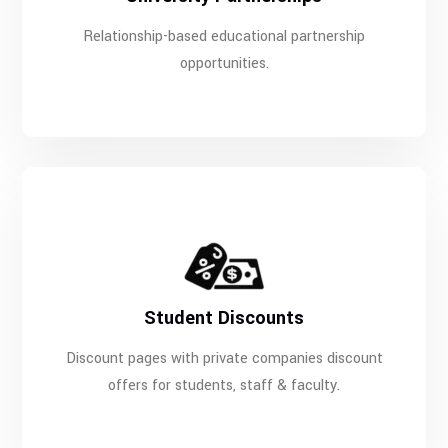
Relationship-based educational partnership
opportunities.
Student Discounts
Discount pages with private companies discount
offers for students, staff & faculty.