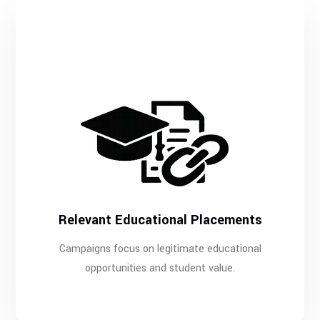
Relevant Educational Placements
Campaigns focus on legitimate educational
opportunities and student value.