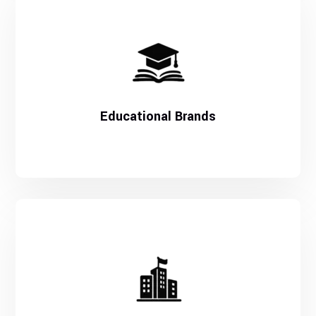
Educational Brands