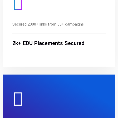
Secured 2000+ links from 50+ campaigns
2k+ EDU Placements Secured