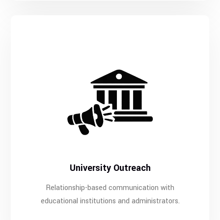
University Outreach
Relationship-based communication with
educational institutions and administrators.