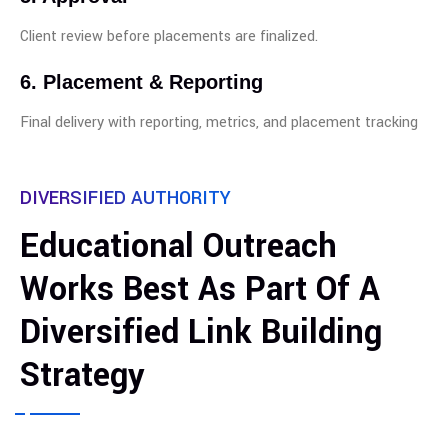
Client review before placements are finalized.
6. Placement & Reporting
Final delivery with reporting, metrics, and placement tracking
DIVERSIFIED AUTHORITY
Educational Outreach
Works Best As Part Of A
Diversified Link Building
Strategy