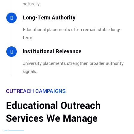
naturally.
Long-Term Authority
Educational placements often remain stable long-
term.
Institutional Relevance
University placements strengthen broader authority
signals.
OUTREACH CAMPAIGNS
Educational Outreach
Services We Manage