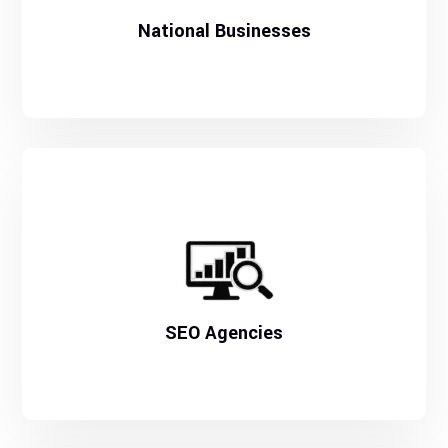
National Businesses
SEO Agencies