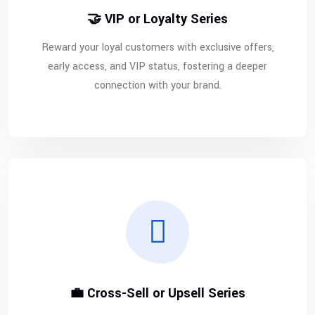
🤝 VIP or Loyalty Series
Reward your loyal customers with exclusive offers,
early access, and VIP status, fostering a deeper
connection with your brand.
💼 Cross-Sell or Upsell Series