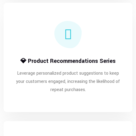
💎 Product Recommendations Series
Leverage personalized product suggestions to keep
your customers engaged, increasing the likelihood of
repeat purchases.