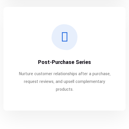
Post-Purchase Series
Nurture customer relationships after a purchase,
request reviews, and upsell complementary
products.