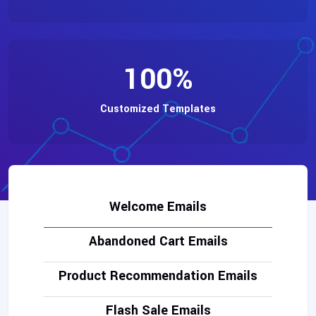
100
%
Customized Templates
Welcome Emails
Abandoned Cart Emails
Product Recommendation Emails
Flash Sale Emails