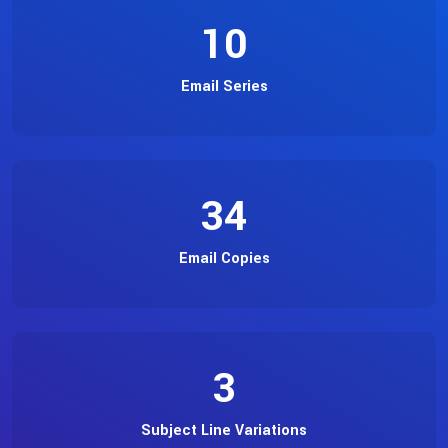
10
Email Series
34
Email Copies
3
Subject Line Variations