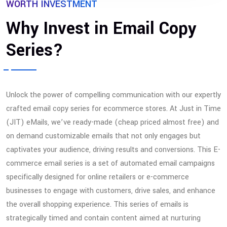
WORTH INVESTMENT
Why Invest in Email Copy
Series?
Unlock the power of compelling communication with our expertly
crafted email copy series for ecommerce stores. At Just in Time
(JIT) eMails, we’ve ready-made (cheap priced almost free) and
on demand customizable emails that not only engages but
captivates your audience, driving results and conversions. This E-
commerce email series is a set of automated email campaigns
specifically designed for online retailers or e-commerce
businesses to engage with customers, drive sales, and enhance
the overall shopping experience. This series of emails is
strategically timed and contain content aimed at nurturing