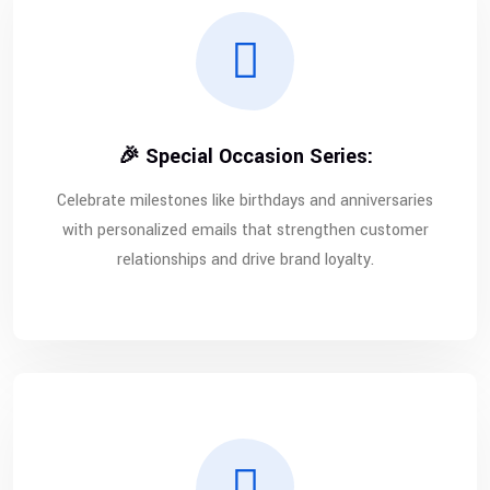
🎉 Special Occasion Series:
Celebrate milestones like birthdays and anniversaries
with personalized emails that strengthen customer
relationships and drive brand loyalty.