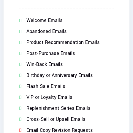
Welcome Emails
Abandoned Emails
Product Recommendation Emails
Post-Purchase Emails
Win-Back Emails
Birthday or Anniversary Emails
Flash Sale Emails
VIP or Loyalty Emails
Replenishment Series Emails
Cross-Sell or Upsell Emails
Email Copy Revision Requests