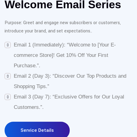
Welcome Email Series
Purpose: Greet and engage new subscribers or customers,
introduce your brand, and set expectations.
.
Email 1 (Immediately): “Welcome to [Your E-
commerce Store]! Get 10% Off Your First
Purchase.”
.
Email 2 (Day 3): “Discover Our Top Products and
Shopping Tips.”
Email 3 (Day 7): “Exclusive Offers for Our Loyal
Customers.”
.
Service Details