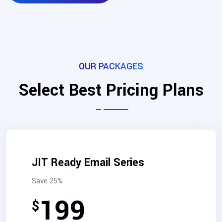
OUR PACKAGES
Select Best Pricing Plans
JIT Ready Email Series
Save 25%
199
$