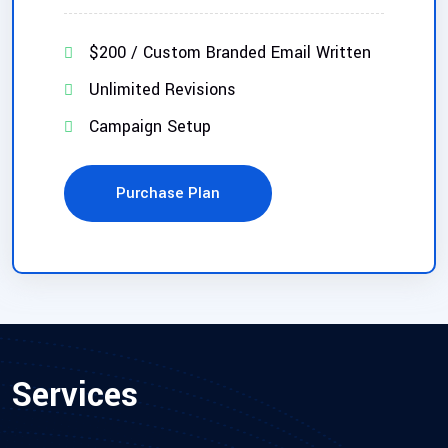
$200 / Custom Branded Email Written
Unlimited Revisions
Campaign Setup
Purchase Plan
Services