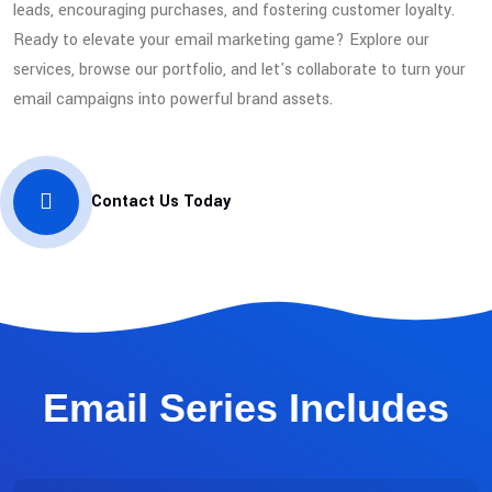
leads, encouraging purchases, and fostering customer loyalty.
Ready to elevate your email marketing game? Explore our
services, browse our portfolio, and let's collaborate to turn your
email campaigns into powerful brand assets.
Contact Us Today
Email Series Includes