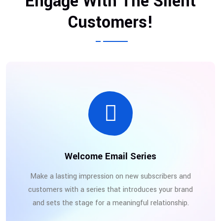
Engage With The Silent
Customers!
Welcome Email Series
Make a lasting impression on new subscribers and
customers with a series that introduces your brand
and sets the stage for a meaningful relationship.