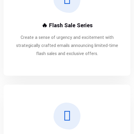
🔥 Flash Sale Series
Create a sense of urgency and excitement with
strategically crafted emails announcing limited-time
flash sales and exclusive offers.