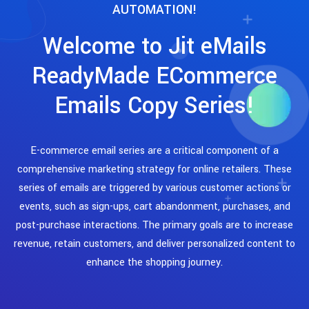
AUTOMATION!
Welcome to Jit eMails
ReadyMade ECommerce
Emails Copy Series!
E-commerce email series are a critical component of a
comprehensive marketing strategy for online retailers. These
series of emails are triggered by various customer actions or
events, such as sign-ups, cart abandonment, purchases, and
post-purchase interactions. The primary goals are to increase
revenue, retain customers, and deliver personalized content to
enhance the shopping journey.