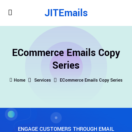
JITEmails
ECommerce Emails Copy
Series
Home
Services
ECommerce Emails Copy Series
ENGAGE CUSTOMERS THROUGH EMAIL