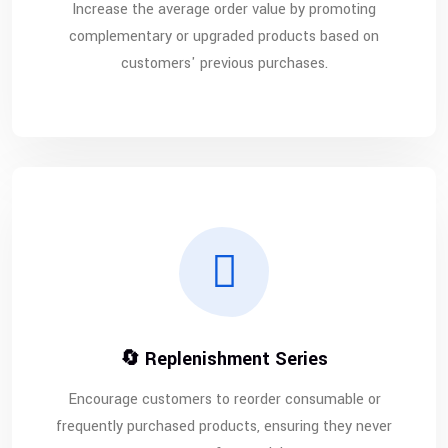
Increase the average order value by promoting
complementary or upgraded products based on
customers' previous purchases.
🔄 Replenishment Series
Encourage customers to reorder consumable or
frequently purchased products, ensuring they never