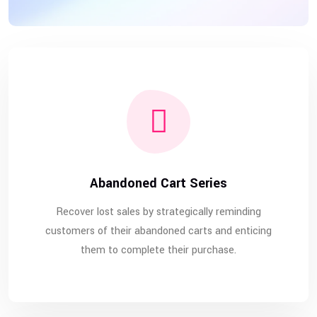
Abandoned Cart Series
Recover lost sales by strategically reminding
customers of their abandoned carts and enticing
them to complete their purchase.