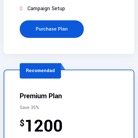
Campaign Setup
Purchase Plan
Recomendad
Premium Plan
Save 35%
1200
$