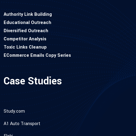
Authority Link Building
Educational Outreach
Diversified Outreach
Competitor Analysis
Toxic Links Cleanup
ECommerce Emails Copy Series
Case Studies
Study.com
A1 Auto Transport