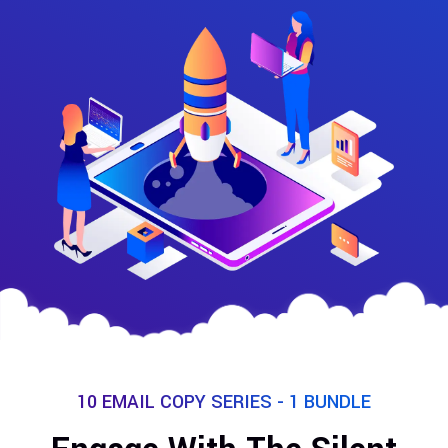
10 EMAIL COPY SERIES - 1 BUNDLE