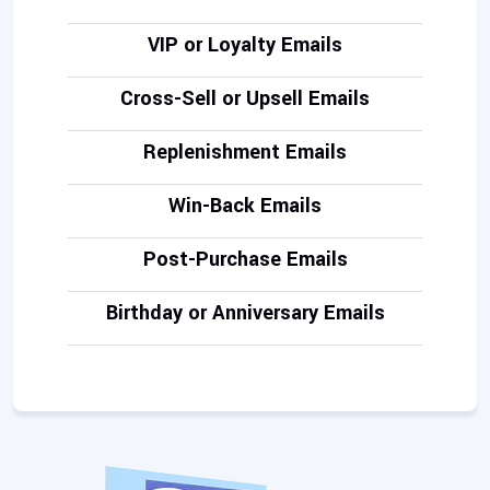
VIP or Loyalty Emails
Cross-Sell or Upsell Emails
Replenishment Emails
Win-Back Emails
Post-Purchase Emails
Birthday or Anniversary Emails