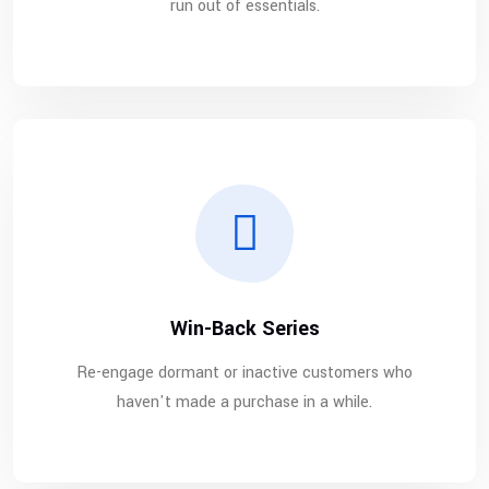
run out of essentials.
Win-Back Series
Re-engage dormant or inactive customers who
haven't made a purchase in a while.