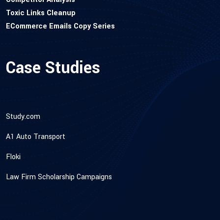
Toxic Links Cleanup
ECommerce Emails Copy Series
Case Studies
Study.com
A1 Auto Transport
Floki
Law Firm Scholarship Campaigns