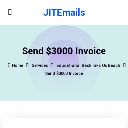
JITEmails
Send $3000 Invoice
Home
Services
Educational Backlinks Outreach
Send $3000 Invoice