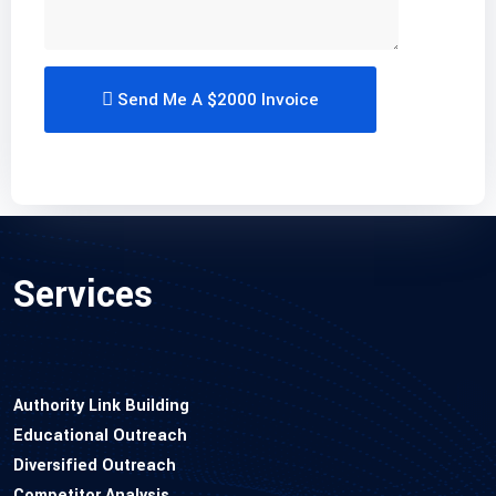
Send Me A $2000 Invoice
Services
Authority Link Building
Educational Outreach
Diversified Outreach
Competitor Analysis