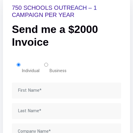
750 SCHOOLS OUTREACH – 1
CAMPAIGN PER YEAR
Send me a $2000
Invoice
Individual
Business